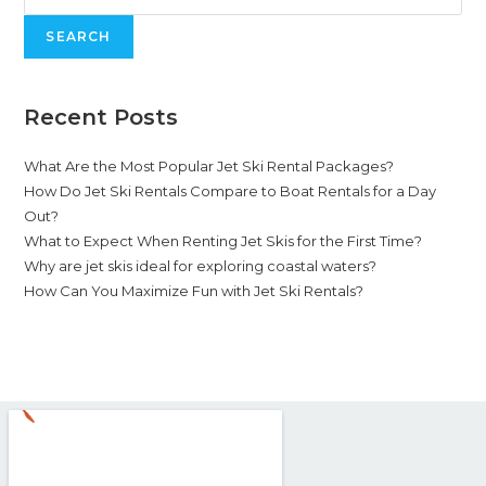
SEARCH
Recent Posts
What Are the Most Popular Jet Ski Rental Packages?
How Do Jet Ski Rentals Compare to Boat Rentals for a Day
Out?
What to Expect When Renting Jet Skis for the First Time?
Why are jet skis ideal for exploring coastal waters?
How Can You Maximize Fun with Jet Ski Rentals?