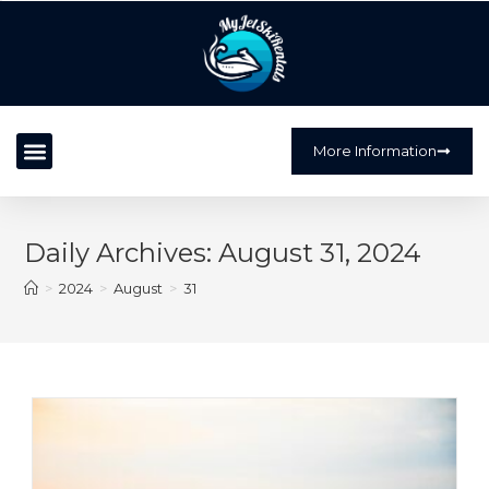
?>
More Information
Daily Archives: August 31, 2024
>
2024
>
August
>
31