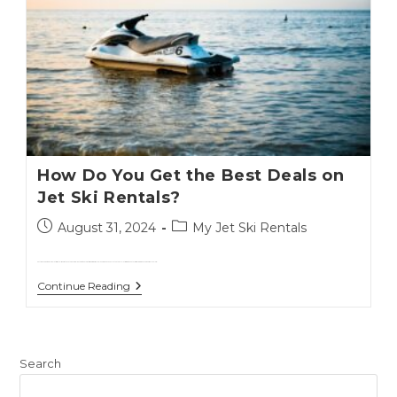
How Do You Get the Best Deals on
Jet Ski Rentals?
August 31, 2024
My Jet Ski Rentals
Getting the best deals on jet ski rentals doesn't have to be complicated.With a few tips and some savvy planning, you can enjoy the thrill of jet skiing without overspending.Whether you're a local or a…
Continue Reading
Search