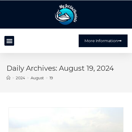
?>
More Information
Daily Archives: August 19, 2024
>
2024
>
August
>
19