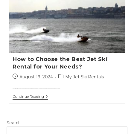
How to Choose the Best Jet Ski
Rental for Your Needs?
August 19, 2024
My Jet Ski Rentals
Choosing the right jet ski rental can significantly enhance your vacation experience.With numerous options available, it's essential to consider several factors to ensure you get the best value and enjoyment from your rental.This guide will…
Continue Reading
Search