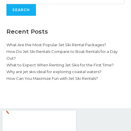
SEARCH
Recent Posts
What Are the Most Popular Jet Ski Rental Packages?
How Do Jet Ski Rentals Compare to Boat Rentals for a Day
Out?
What to Expect When Renting Jet Skis for the First Time?
Why are jet skis ideal for exploring coastal waters?
How Can You Maximize Fun with Jet Ski Rentals?